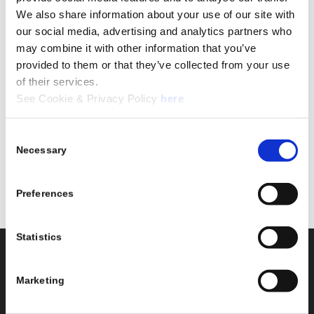
We also share information about your use of our site with
our social media, advertising and analytics partners who
may combine it with other information that you’ve
provided to them or that they’ve collected from your use
of their services.
See Cookie & Privacy Policy
here
Consent
Necessary
Selection
Preferences
Statistics
Stokholm Transport
Stokholm Transport
A/S
AB
Marketing
Adresse
Adresse