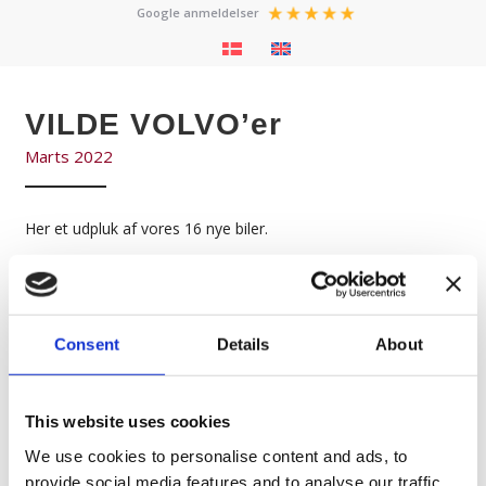
Google anmeldelser
VILDE VOLVO’er
Marts 2022
Her et udpluk af vores 16 nye biler.
Ikke alle kunne være med da vi allerede nu er i gang med, ikke
bare en af de største Event sæsoner i nyere tid,
men tillige en formidabel tilgang af ordrer fra både nye og
Consent
Details
About
gamle kunder.
Keep on Trucking !
This website uses cookies
We use cookies to personalise content and ads, to
provide social media features and to analyse our traffic.