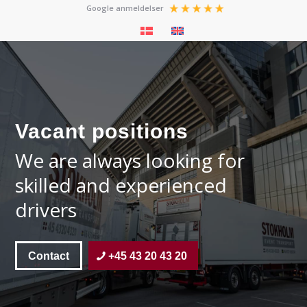
Google anmeldelser
Vacant positions
We are always looking for
skilled and experienced
drivers
Contact
+45 43 20 43 20