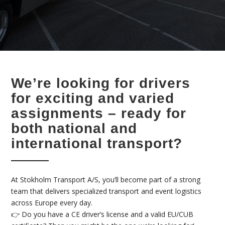
We’re looking for drivers
for exciting and varied
assignments – ready for
both national and
international transport?
At Stokholm Transport A/S, you’ll become part of a strong
team that delivers specialized transport and event logistics
across Europe every day.
👉 Do you have a CE driver’s license and a valid EU/CUB