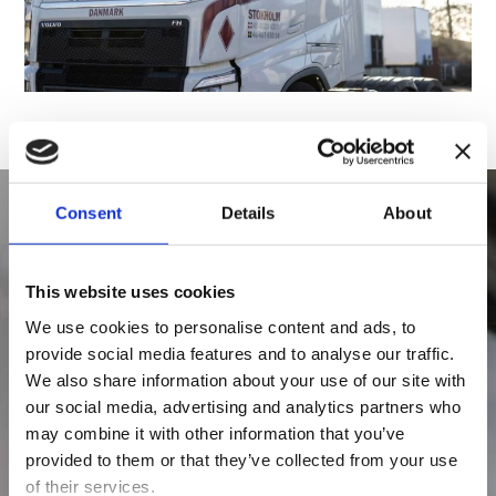
Consent
Details
About
Contact us
This website uses cookies
We use cookies to personalise content and ads, to
If you need prices, measurements and weight,
provide social media features and to analyse our traffic.
or if you want to book a transport, please fill in
We also share information about your use of our site with
our social media, advertising and analytics partners who
the form below and we will contact you as soon
may combine it with other information that you’ve
as possible after we have received your inquiry
provided to them or that they’ve collected from your use
or booking.
of their services.