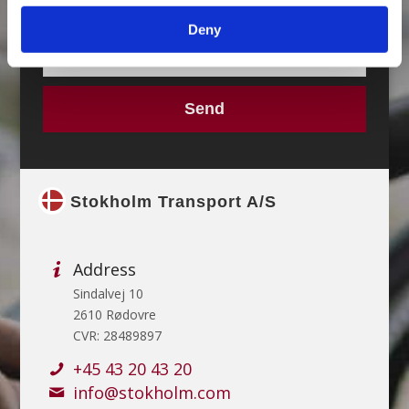
Deny
Stokholm Transport A/S
Address
Sindalvej 10
2610 Rødovre
CVR: 28489897
+45 43 20 43 20
info@stokholm.com