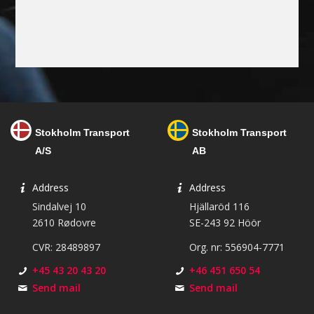
Stokholm Transport
Stokholm Transport
A/S
AB
Address
Address
Sindalvej 10
Hjällaröd 116
2610 Rødovre
SE-243 92 Höör
CVR: 28489897
Org. nr: 556904-7771
+45 43 20 43 20
+46 451 650 54
Send mail
Send mail