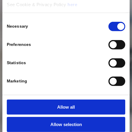
See Cookie & Privacy Policy
here
Consent
Necessary
Selection
Preferences
Statistics
Marketing
Allow all
Allow selection