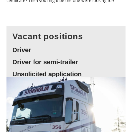
certificate? Then you might be the one we’re looking for!
Vacant positions
Driver
Driver for semi-trailer
Unsolicited application