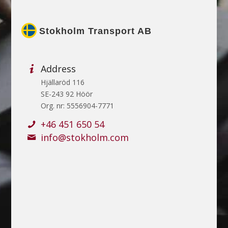
Stokholm Transport AB
Address
Hjällaröd 116
SE-243 92 Höör
Org. nr: 5556904-7771
+46 451 650 54
info@stokholm.com